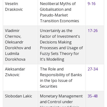
Veselin
Neoliberal Myths of
9-16
Draskovic
Globalisation and
Pseudo-Market
Transition Economies
Vladimir
Uncertainly as the
17-26
Chernov,
Factor of Investment's
Oleksandr
Decisions Making
Dorokhov and
Processes and Usage of
Ludmila
Fuzzy Sets Theory for
Dorokhova
It's Modelling
Aleksandar
The Role and
27-34
Zivkovic
Responsibility of Banks
in the Ipo Issue of
Securities
Slobodan Lakic
Monetary Management
35-48
and Control under