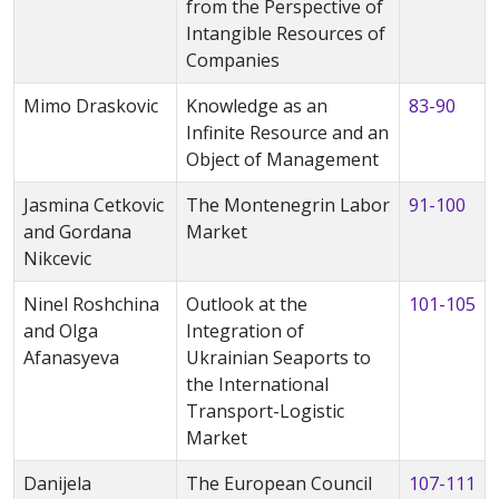
from the Perspective of
Intangible Resources of
Companies
Mimo Draskovic
Knowledge as an
83-90
Infinite Resource and an
Object of Management
Jasmina Cetkovic
The Montenegrin Labor
91-100
and Gordana
Market
Nikcevic
Ninel Roshchina
Outlook at the
101-105
and Olga
Integration of
Afanasyeva
Ukrainian Seaports to
the International
Transport-Logistic
Market
Danijela
The European Council
107-111