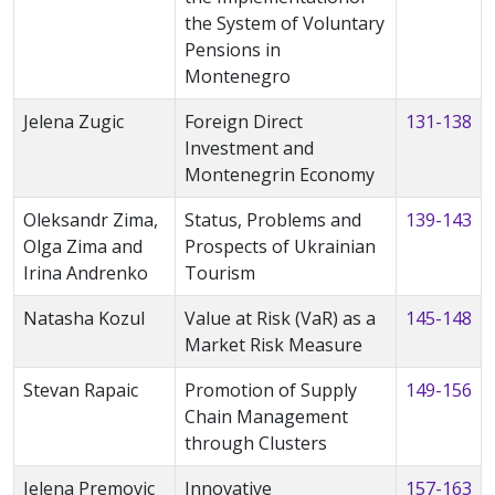
the System of Voluntary
Pensions in
Montenegro
Jelena Zugic
Foreign Direct
131-138
Investment and
Montenegrin Economy
Oleksandr Zima,
Status, Problems and
139-143
Olga Zima and
Prospects of Ukrainian
Irina Andrenko
Tourism
Natasha Kozul
Value at Risk (VaR) as a
145-148
Market Risk Measure
Stevan Rapaic
Promotion of Supply
149-156
Chain Management
through Clusters
Jelena Premovic
Innovative
157-163