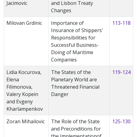
Jacimovic
and Lisbon Treaty
Changes
Milovan Grdinic
Importance of
113-118
Insurance of Shippers'
Responsibilities for
Successful Business-
Doing of Maritime
Companies
Lidia Kocurova,
The States of the
119-124
Elena
Planetary World are
Filimonova,
Threatened Financial
Valery Kopein
Danger
and Evgeny
Kharlampenkov
Zoran Mihailovic
The Role of the State
125-130
and Preconditions for
the Implementationof