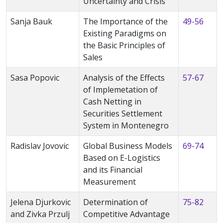
Uncertainty and Crisis
Sanja Bauk
The Importance of the
49-56
Existing Paradigms on
the Basic Principles of
Sales
Sasa Popovic
Analysis of the Effects
57-67
of Implemetation of
Cash Netting in
Securities Settlement
System in Montenegro
Radislav Jovovic
Global Business Models
69-74
Based on E-Logistics
and its Financial
Measurement
Jelena Djurkovic
Determination of
75-82
and Zivka Przulj
Competitive Advantage