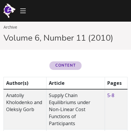
Archive
Volume 6, Number 11 (2010)
CONTENT
Author(s)
Article
Pages
Anatoliy
Supply Chain
5-8
Kholodenko and
Equilibriums under
Oleksiy Gorb
Non-Linear Cost
Functions of
Participants